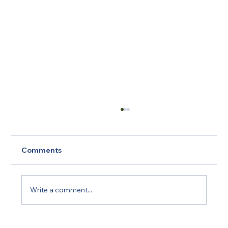
Comments
Write a comment...