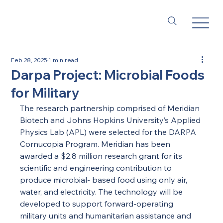
Feb 28, 2025
1 min read
Darpa Project: Microbial Foods
for Military
The research partnership comprised of Meridian 
Biotech and Johns Hopkins University’s Applied 
Physics Lab (APL) were selected for the DARPA 
Cornucopia Program. Meridian has been 
awarded a $2.8 million research grant for its 
scientific and engineering contribution to 
produce microbial- based food using only air, 
water, and electricity. The technology will be 
developed to support forward-operating 
military units and humanitarian assistance and 