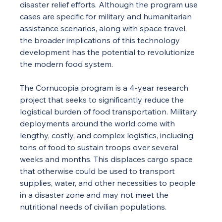
disaster relief efforts. Although the program use 
cases are specific for military and humanitarian 
assistance scenarios, along with space travel, 
the broader implications of this technology 
development has the potential to revolutionize 
the modern food system.
The Cornucopia program is a 4-year research 
project that seeks to significantly reduce the 
logistical burden of food transportation. Military 
deployments around the world come with 
lengthy, costly, and complex logistics, including 
tons of food to sustain troops over several 
weeks and months. This displaces cargo space 
that otherwise could be used to transport 
supplies, water, and other necessities to people 
in a disaster zone and may not meet the 
nutritional needs of civilian populations.