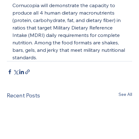
Cornucopia will demonstrate the capacity to 
produce all 4 human dietary macronutrients 
(protein, carbohydrate, fat, and dietary fiber) in 
ratios that target Military Dietary Reference 
Intake (MDRI) daily requirements for complete 
nutrition. Among the food formats are shakes, 
bars, gels, and jerky that meet military nutritional 
standards.
See All
Recent Posts